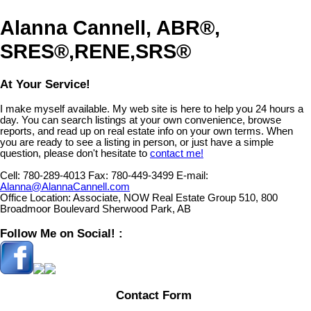
Alanna Cannell, ABR®,
SRES®,RENE,SRS®
At Your Service!
I make myself available. My web site is here to help you 24 hours a
day. You can search listings at your own convenience, browse
reports, and read up on real estate info on your own terms. When
you are ready to see a listing in person, or just have a simple
question, please don't hesitate to
contact me!
Cell:
780-289-4013
Fax:
780-449-3499
E-mail:
Alanna@AlannaCannell.com
Office Location:
Associate, NOW Real Estate Group 510, 800
Broadmoor Boulevard Sherwood Park, AB
Follow Me on Social! :
Contact Form