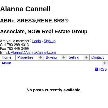
Alanna Cannell
ABR
, SRES®,RENE,SRS®
®️
Associate, NOW Real Estate Group
Are you a member?
Login
\
Sign up
Cell 780-289-4013
Fax 780-449-3499
Email:
Alanna@AlannaCannell.com
Home
Properties
Buying
Selling
Contact
About
RSS
No posts currently available.