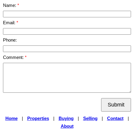
Name:
Email:
Phone:
Comment:
Submit
Home
|
Properties
|
Buying
|
Selling
|
Contact
|
About