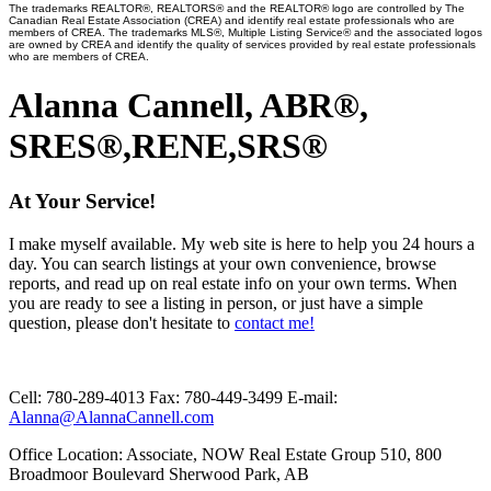
The trademarks REALTOR®, REALTORS® and the REALTOR® logo are controlled by The
Canadian Real Estate Association (CREA) and identify real estate professionals who are
members of CREA. The trademarks MLS®, Multiple Listing Service® and the associated logos
are owned by CREA and identify the quality of services provided by real estate professionals
who are members of CREA.
Alanna Cannell, ABR®,
SRES®,RENE,SRS®
At Your Service!
I make myself available. My web site is here to help you 24 hours a
day. You can search listings at your own convenience, browse
reports, and read up on real estate info on your own terms. When
you are ready to see a listing in person, or just have a simple
question, please don't hesitate to
contact me!
Cell:
780-289-4013
Fax:
780-449-3499
E-mail:
Alanna@AlannaCannell.com
Office Location:
Associate, NOW Real Estate Group 510, 800
Broadmoor Boulevard Sherwood Park, AB