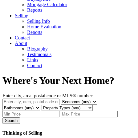
Mortgage Calculator
Reports
Selling
Selling Info
Home Evaluation
Reports
Contact
About
Biography
Testimonials
Links
Contact
Where's Your Next Home?
Enter city, area, postal code or MLS® number:
Search
Thinking of Selling