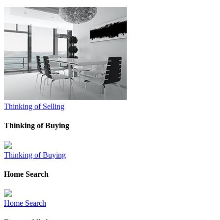
Thinking of Selling
Thinking of Buying
Thinking of Buying
Home Search
Home Search