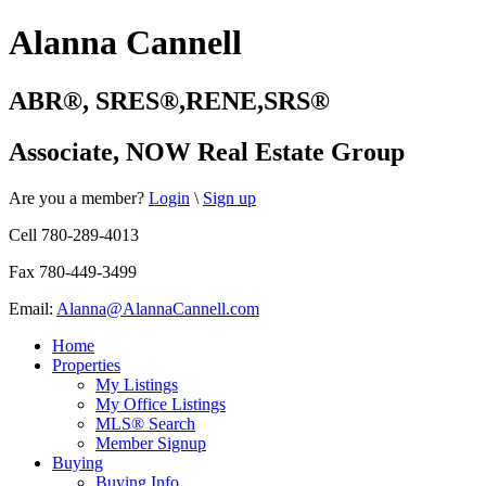
Alanna Cannell
ABR
®️
, SRES®,RENE,SRS®
Associate, NOW Real Estate Group
Are you a member?
Login
\
Sign up
Cell 780-289-4013
Fax 780-449-3499
Email:
Alanna@AlannaCannell.com
Home
Properties
My Listings
My Office Listings
MLS® Search
Member Signup
Buying
Buying Info