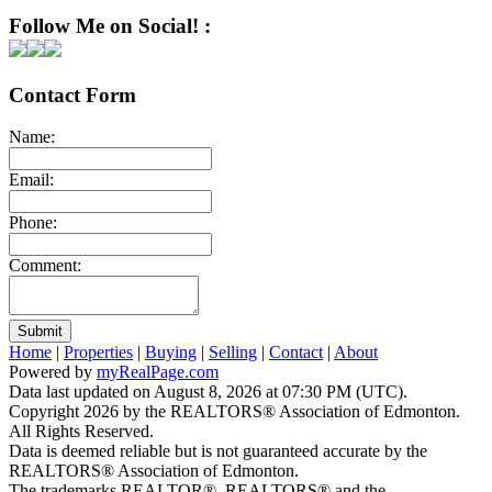
Follow Me on Social! :
Contact Form
Name:
Email:
Phone:
Comment:
Submit
Home
|
Properties
|
Buying
|
Selling
|
Contact
|
About
Powered by
myRealPage.com
Data last updated on August 8, 2026 at 07:30 PM (UTC).
Copyright 2026 by the REALTORS® Association of Edmonton.
All Rights Reserved.
Data is deemed reliable but is not guaranteed accurate by the
REALTORS® Association of Edmonton.
The trademarks REALTOR®, REALTORS® and the