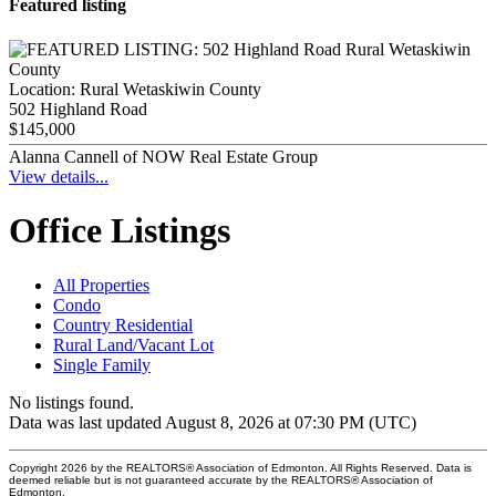
Featured listing
Location:
Rural Wetaskiwin County
502 Highland Road
$145,000
Alanna Cannell of NOW Real Estate Group
View details...
Office Listings
All Properties
Condo
Country Residential
Rural Land/Vacant Lot
Single Family
No listings found.
Data was last updated August 8, 2026 at 07:30 PM (UTC)
Copyright 2026 by the REALTORS® Association of Edmonton. All Rights Reserved. Data is
deemed reliable but is not guaranteed accurate by the REALTORS® Association of
Edmonton.